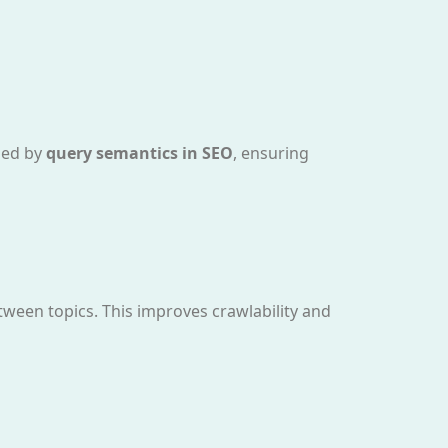
ided by
query semantics in SEO
, ensuring
tween topics. This improves crawlability and