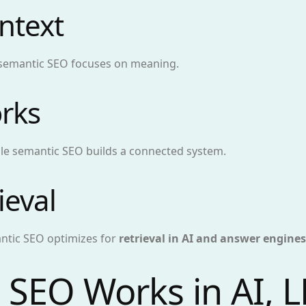
ntext
 semantic SEO focuses on meaning.
rks
hile semantic SEO builds a connected system.
ieval
antic SEO optimizes for
retrieval in AI and answer engines
SEO Works in AI, 