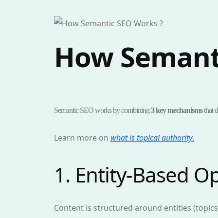
How Semant
Semantic SEO works by combining
3 key mechanisms
that d
Learn more on
what is topical authority
.
1. Entity-Based O
Content is structured around entities (topic