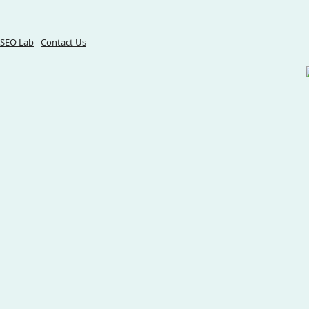
SEO Lab
Contact Us