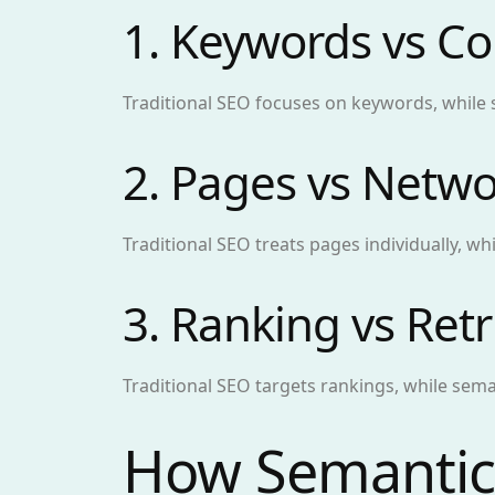
1. Keywords vs Co
Traditional SEO focuses on keywords, while
2. Pages vs Netwo
Traditional SEO treats pages individually, w
3. Ranking vs Retr
Traditional SEO targets rankings, while sem
How Semantic 