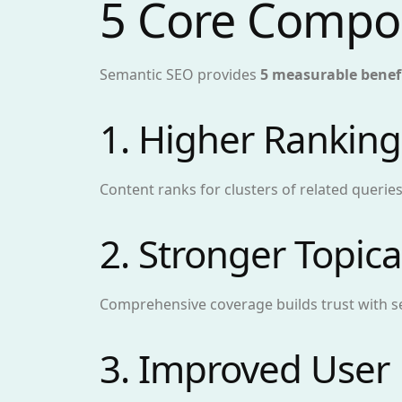
5 Core Compo
Semantic SEO provides
5 measurable benef
1. Higher Ranking
Content ranks for clusters of related queries
2. Stronger Topica
Comprehensive coverage builds trust with s
3. Improved User