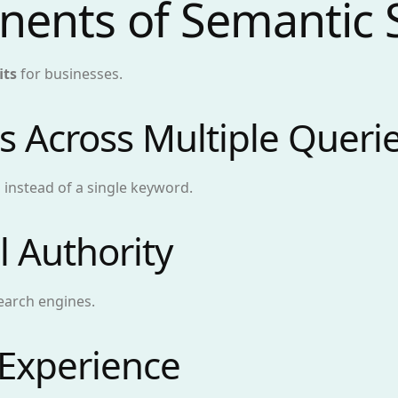
nents of Semantic
its
for businesses.
s Across Multiple Queri
 instead of a single keyword.
l Authority
earch engines.
 Experience