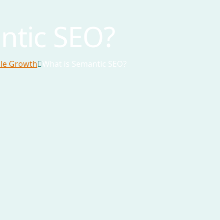
ntic SEO?
ble Growth
What is Semantic SEO?