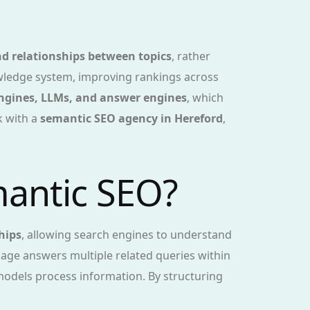
d relationships between topics
, rather
nowledge system, improving rankings across
engines, LLMs, and answer engines
, which
k with a
semantic SEO agency in Hereford
,
mantic SEO?
hips
, allowing search engines to understand
page answers multiple related queries within
odels process information. By structuring