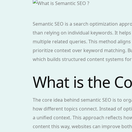
Semantic SEO is a search optimization appr
than relying on individual keywords. It hel
multiple related queries. This method align
prioritize context over keyword matching. B
which builds structured content systems fo
What is the C
The core idea behind semantic SEO is to or
how different topics connect. Instead of opt
a unified context. This approach reflects h
content this way, websites can improve both