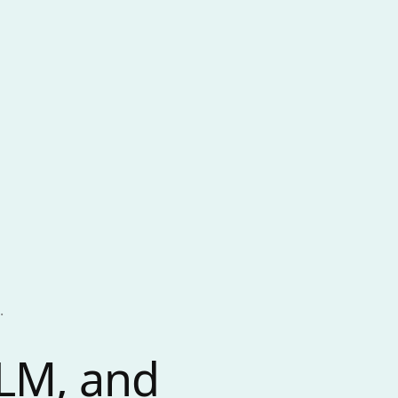
.
LLM, and