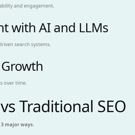
ability and engagement.
nt with AI and LLMs
driven search systems.
 Growth
s over time.
vs Traditional SEO
n
3 major ways
.