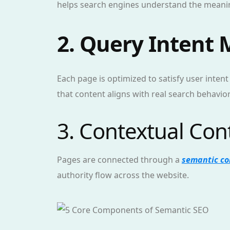
helps search engines understand the meanin
2. Query Intent
Each page is optimized to satisfy user intent
that content aligns with real search behavior
3. Contextual Co
Pages are connected through a
semantic co
authority flow across the website.