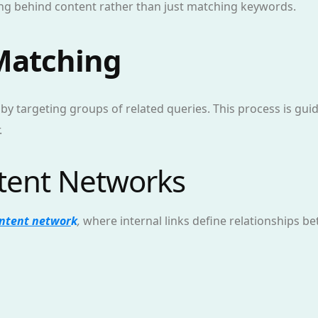
g behind content rather than just matching keywords.
 Matching
 by targeting groups of related queries. This process is gu
.
ntent Networks
ntent networ
k
,
where internal links define relationships be