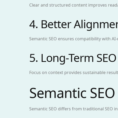
Clear and structured content improves read
4. Better Alignme
Semantic SEO ensures compatibility with AI-
5. Long-Term SEO
Focus on context provides sustainable result
Semantic SEO 
Semantic SEO differs from traditional SEO i