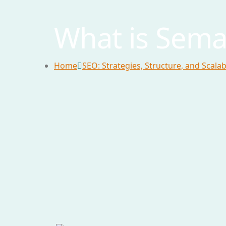
What is Sema
Home
SEO: Strategies, Structure, and Scala