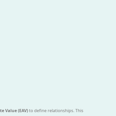
te Value (EAV)
to define relationships. This