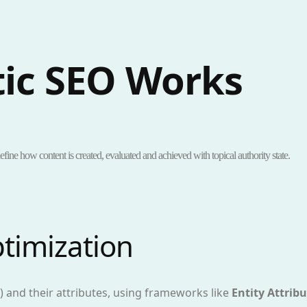
ic SEO Works
efine how content is created, evaluated and achieved with topical authority state.
ptimization
s) and their attributes, using frameworks like
Entity Attribu