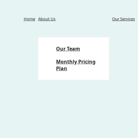
Home
About Us
Our Services
Our Team
Monthly Pricing
Plan