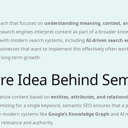
oach that focuses on
understanding meaning, context, an
ps search engines interpret content as part of a broader k
s with modern search systems, including
AI-driven search 
usinesses that want to implement this effectively often wor
r long-term growth.
ore Idea Behind Se
ganize content based on
entities, attributes, and relations
imizing for a single keyword, semantic SEO ensures that a 
ow modern systems like
Google’s Knowledge Graph
and AI m
 relevance and authority.